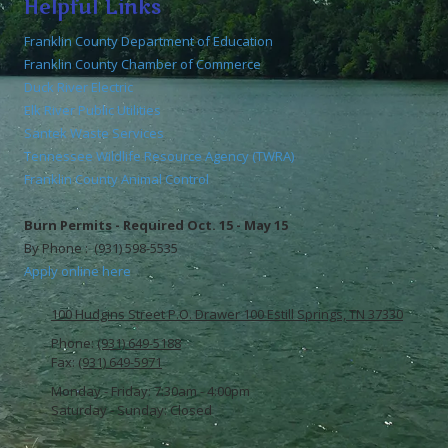
Helpful Links
Franklin County Department of Education
Franklin County Chamber of Commerce
Duck River Electric
Elk River Public Utilities
Santek Waste Services
Tennessee Wildlife Resource Agency (TWRA)
Franklin County Animal Control
Burn Permits - Required Oct. 15 - May 15
By Phone : (931) 598-5535
Apply online here
100 Hudgins Street P.O. Drawer 100 Estill Springs, TN 37330
Phone:
(931) 649-5188
Fax:
(931) 649-5971
Monday - Friday:
7:30am - 4:00pm
Saturday - Sunday:
Closed