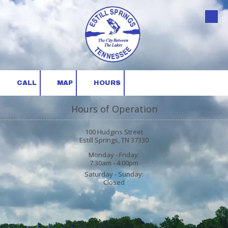
Skip to content
CALL
MAP
HOURS
Hours of Operation
100 Hudgins Street
Estill Springs, TN 37330
Monday - Friday:
7:30am - 4:00pm
Saturday - Sunday:
Closed