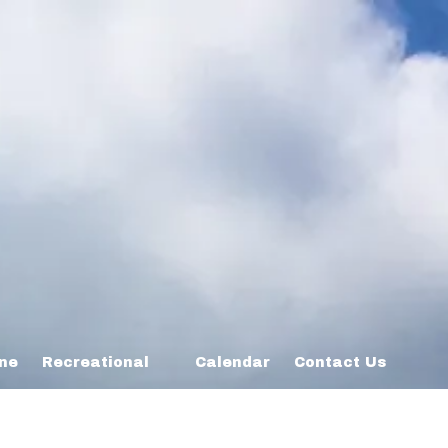
ine
Recreational
Calendar
Contact Us