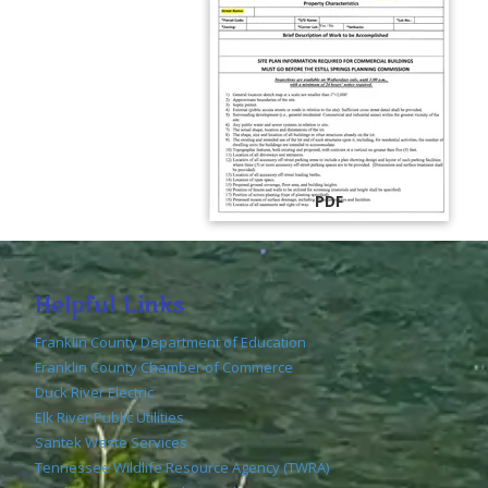
PDF
Helpful Links
Franklin County Department of Education
Franklin County Chamber of Commerce
Duck River Electric
Elk River Public Utilities
Santek Waste Services
Tennessee Wildlife Resource Agency (TWRA)