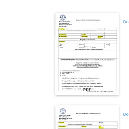
Dow
PDF
Dow