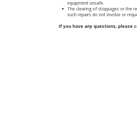
equipment unsafe.
The clearing of stoppages or the rep
such repairs do not involve or requ
If you have any questions, please c