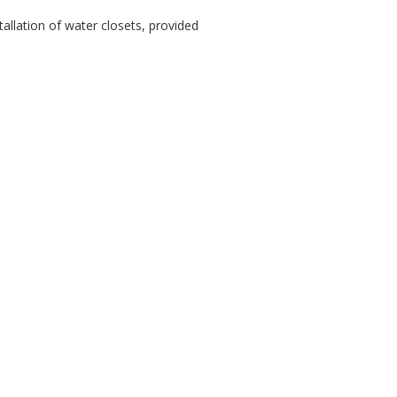
tallation of water closets, provided