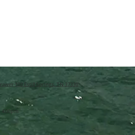
rawer 100 Estill Springs, TN 37330
- 4:00pm