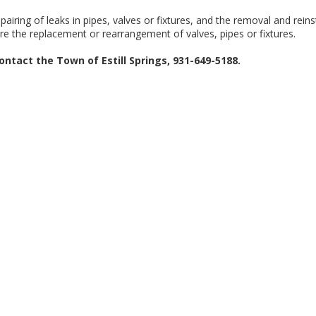
airing of leaks in pipes, valves or fixtures, and the removal and reins
ire the replacement or rearrangement of valves, pipes or fixtures.
ontact the Town of Estill Springs, 931-649-5188.