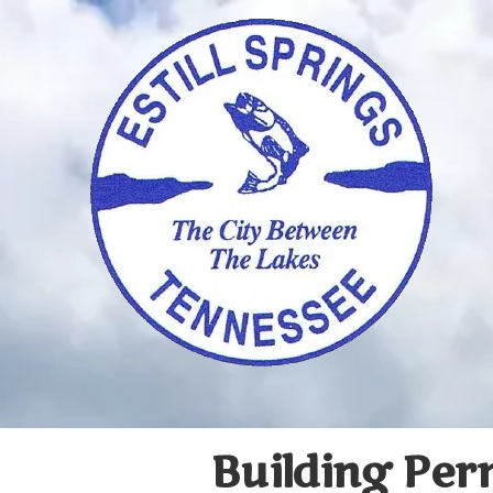
Skip to content
Building Per