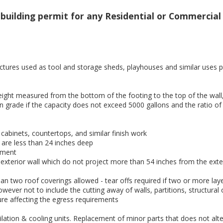
uilding permit for any Residential or Commercial b
tures used as tool and storage sheds, playhouses and similar uses p
height measured from the bottom of the footing to the top of the wall
n grade if the capacity does not exceed 5000 gallons and the ratio of
, cabinets, countertops, and similar finish work
are less than 24 inches deep
pment
terior wall which do not project more than 54 inches from the exteri
n two roof coverings allowed - tear offs required if two or more laye
owever not to include the cutting away of walls, partitions, structural
ure affecting the egress requirements
tilation & cooling units. Replacement of minor parts that does not al