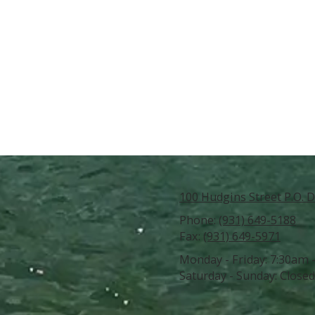
100 Hudgins Street P.O. D
Phone:
(931) 649-5188
Fax:
(931) 649-5971
Monday - Friday:
7:30am 
Saturday - Sunday:
Closed