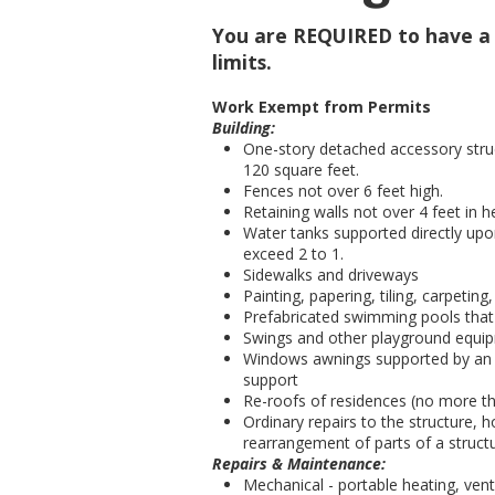
You are REQUIRED to have a b
limits.
Work Exempt from Permits
Building:
One-story detached accessory struc
120 square feet.
Fences not over 6 feet high.
Retaining walls not over 4 feet in 
Water tanks supported directly upo
exceed 2 to 1.
Sidewalks and driveways
Painting, papering, tiling, carpeting
Prefabricated swimming pools that 
Swings and other playground equi
Windows awnings supported by an ex
support
Re-roofs of residences (no more tha
Ordinary repairs to the structure, h
rearrangement of parts of a struct
Repairs & Maintenance:
Mechanical - portable heating, ven