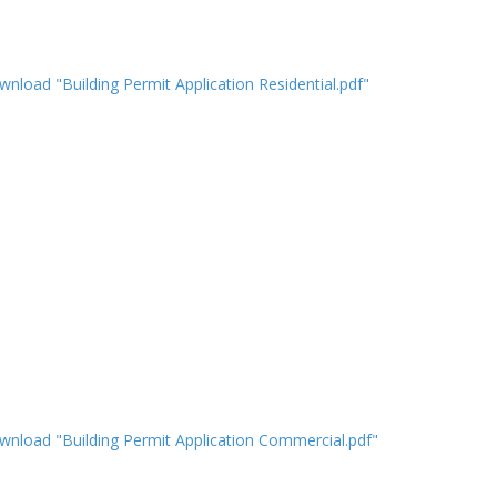
nload "Building Permit Application Residential.pdf"
nload "Building Permit Application Commercial.pdf"