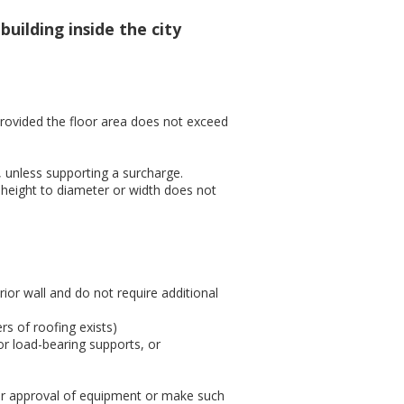
uilding inside the city
rovided the floor area does not exceed
, unless supporting a surcharge.
 height to diameter or width does not
or wall and do not require additional
rs of roofing exists)
 or load-bearing supports, or
ter approval of equipment or make such