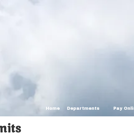
Home
Departments
Pay Onl
mits