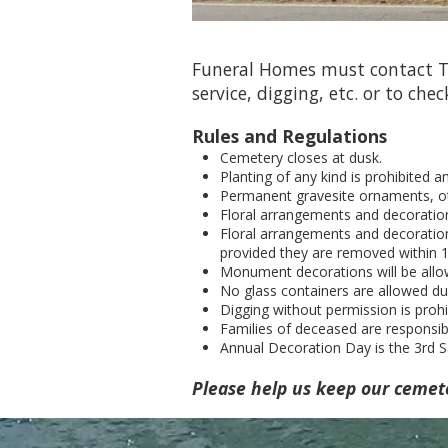
Funeral Homes must contact Ti
service, digging, etc. or to chec
Rules and Regulations
Cemetery closes at dusk.
Planting of any kind is prohibited 
Permanent gravesite ornaments, ot
Floral arrangements and decoratio
Floral arrangements and decoration
provided they are removed within 14
Monument decorations will be allo
No glass containers are allowed du
Digging without permission is prohi
Families of deceased are responsi
Annual Decoration Day is the 3rd S
Please help us keep our cemet