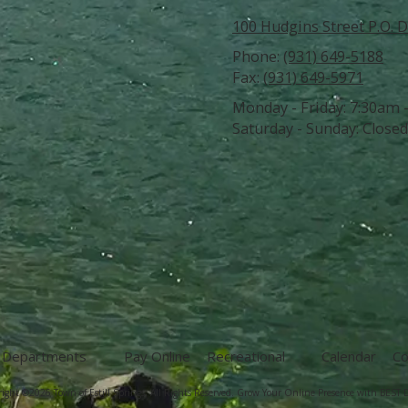
100 Hudgins Street P.O. D
Phone:
(931) 649-5188
Fax:
(931) 649-5971
Monday - Friday:
7:30am 
Saturday - Sunday:
Closed
Departments
Pay Online
Recreational
Calendar
Co
ight ©2026 Town of Estill Springs. All Rights Reserved.
Grow Your Online Presence with BEST D