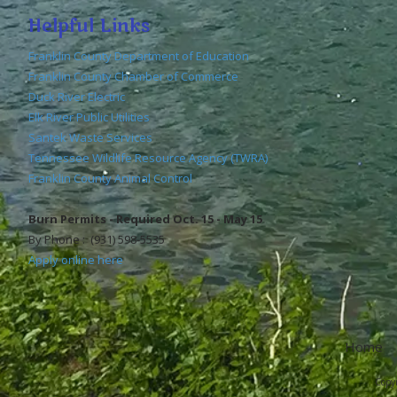
Helpful Links
Franklin County Department of Education
Franklin County Chamber of Commerce
Duck River Electric
Elk River Public Utilities
Santek Waste Services
Tennessee Wildlife Resource Agency (TWRA)
Franklin County Animal Control
Burn Permits - Required Oct. 15 - May 15
By Phone : (931) 598-5535
Apply online here
Home
Copyr