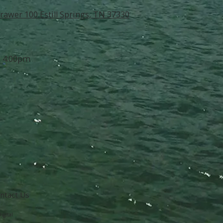
rawer 100 Estill Springs, TN 37330
- 4:00pm
ntact Us
igital