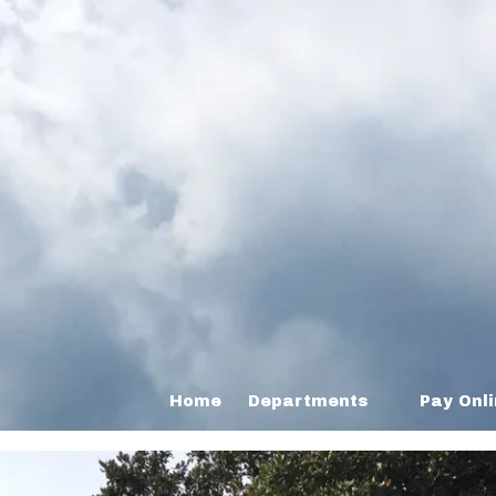
Home
Departments
Pay Onl