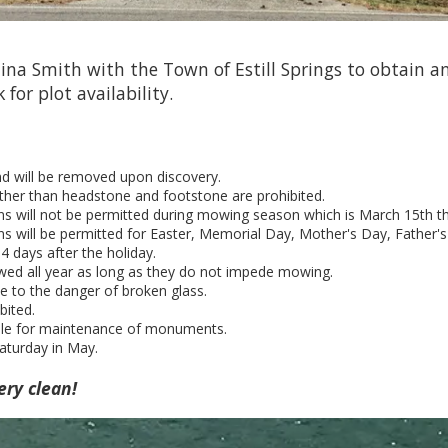
na Smith with the Town of Estill Springs to obtain an
k for plot availability.
and will be removed upon discovery.
her than headstone and footstone are prohibited.
ns will not be permitted during mowing season which is March 15th 
s will be permitted for Easter, Memorial Day, Mother's Day, Father's
 days after the holiday.
wed all year as long as they do not impede mowing.
e to the danger of broken glass.
bited.
ble for maintenance of monuments.
aturday in May.
ery clean!