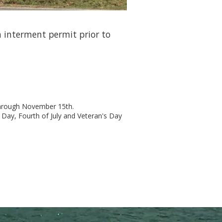
 interment permit prior to
through November 15th.
 Day, Fourth of July and Veteran's Day