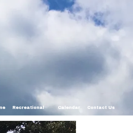
ine
Recreational
Calendar
Contact Us