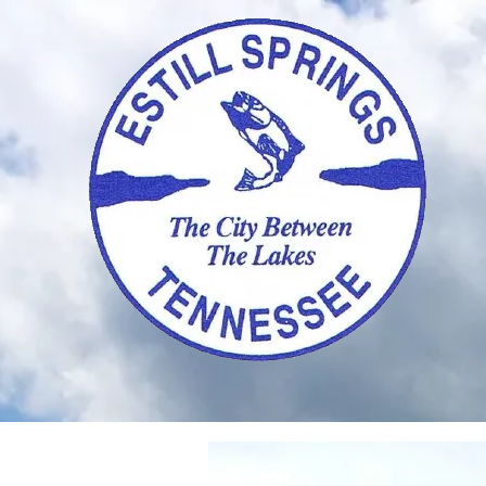
Skip to content