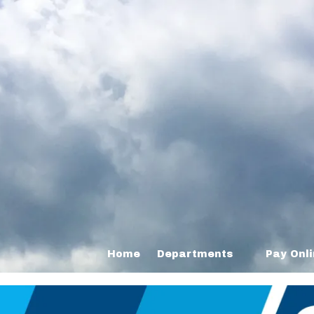
Home
Departments
Pay Onl