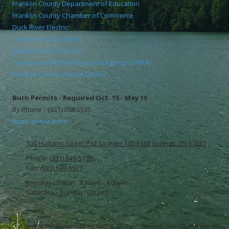
Franklin County Department of Education
Franklin County Chamber of Commerce
Duck River Electric
Elk River Public Utilities
Santek Waste Services
Tennessee Wildlife Resource Agency (TWRA)
Franklin County Animal Control
Burn Permits - Required Oct. 15 - May 15
By Phone : (931) 598-5535
Apply online here
100 Hudgins Street P.O. Drawer 100 Estill Springs, TN 37330
Phone:
(931) 649-5188
Fax:
(931) 649-5971
Monday - Friday:
7:30am - 4:00pm
Saturday - Sunday:
Closed
Copyright ©2026 Town of Estill Springs. All Rights Reserved.
Grow Your Online