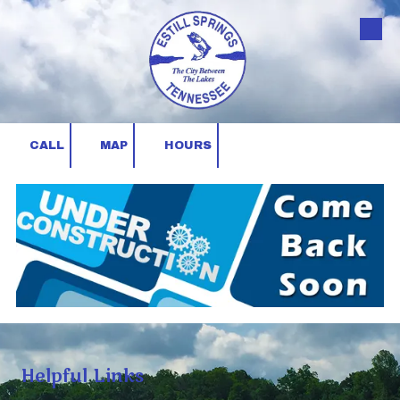
Skip to content
CALL
MAP
HOURS
Helpful Links